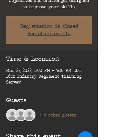
objectives and challenges designed
to improve your skills.
Registration is closed
See other events
Time & Location
Mar 27, 2022, 3:00 PM – 4:30 PM EDT
16th Infantry Regiment Training
Server
Guests
+ 6 other guests
Share this event