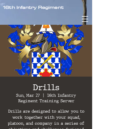
16th Infantry Regiment
Drills
Sun, Mar 27
  |  
16th Infantry
Regiment Training Server
Drills are designed to allow you to
work together with your squad,
platoon, and company in a series of