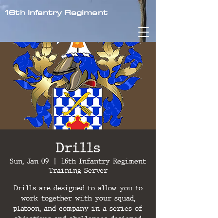
16th Infantry Regiment
Drills
Sun, Jan 09
  |  
16th Infantry Regiment
Training Server
Drills are designed to allow you to
work together with your squad,
platoon, and company in a series of