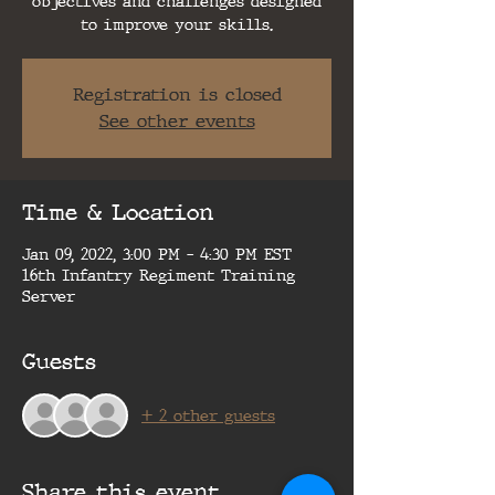
objectives and challenges designed
to improve your skills.
Registration is closed
See other events
Time & Location
Jan 09, 2022, 3:00 PM – 4:30 PM EST
16th Infantry Regiment Training
Server
Guests
+ 2 other guests
Share this event