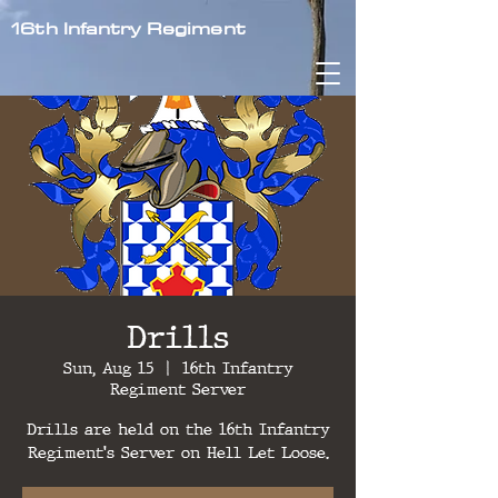
16th Infantry Regiment
Drills
Sun, Aug 15
  |  
16th Infantry
Regiment Server
Drills are held on the 16th Infantry
Regiment's Server on Hell Let Loose.