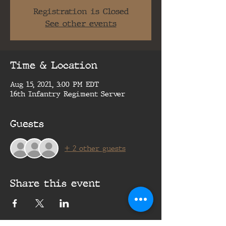
Registration is Closed
See other events
Time & Location
Aug 15, 2021, 3:00 PM EDT
16th Infantry Regiment Server
Guests
+ 2 other guests
Share this event