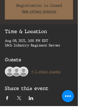
Registration is Closed
See other events
Time & Location
Aug 08, 2021, 3:00 PM EDT
16th Infantry Regiment Server
Guests
+ 1 other guests
Share this event