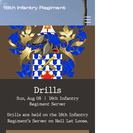
16th Infantry Regiment
Drills
Sun, Aug 08
  |  
16th Infantry
Regiment Server
Drills are held on the 16th Infantry
Regiment's Server on Hell Let Loose.