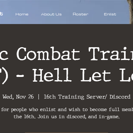
t
Home
About Us
Roster
Enlist
ic Combat Trai
T) - Hell Let L
Wed, Nov 26
  |  
16th Training Server/ Discord
 for people who enlist and wish to become full mem
the 16th. Join us in discord, and in-game.