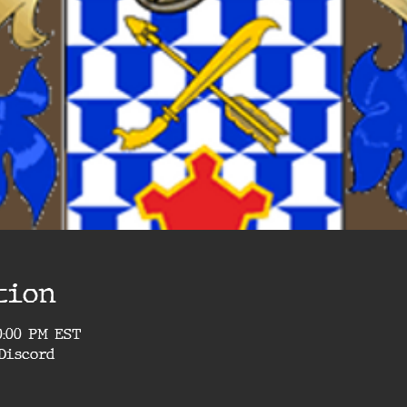
tion
10:00 PM EST
Discord