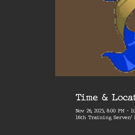
Time & Loca
Nov 26, 2025, 8:00 PM – 
16th Training Server/ 