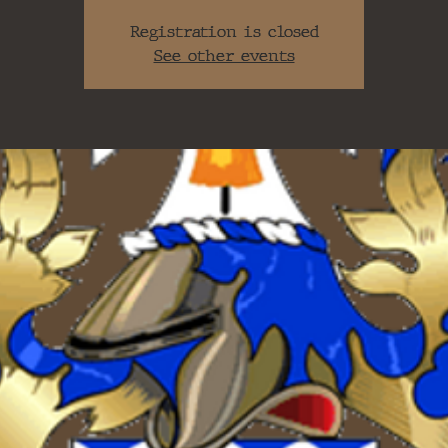
Registration is closed
See other events