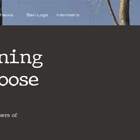
News
Ban Logs
Members
ning
oose
bers of