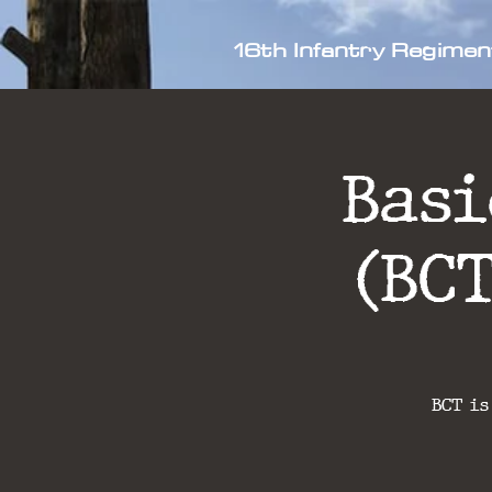
16th Infantry Regimen
Bas
(BC
BCT is