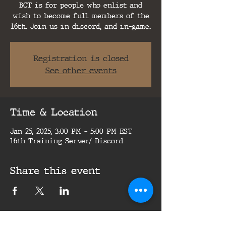
BCT is for people who enlist and
wish to become full members of the
16th. Join us in discord, and in-game.
Registration is closed
See other events
Time & Location
Jan 25, 2025, 3:00 PM – 5:00 PM EST
16th Training Server/ Discord
Share this event