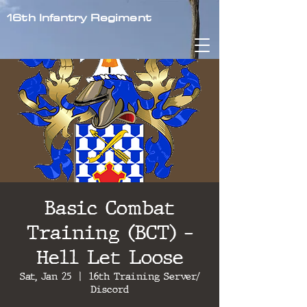
16th Infantry Regiment
Basic Combat
Training (BCT) -
Hell Let Loose
Sat, Jan 25
  |  
16th Training Server/
Discord