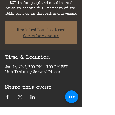
BCT is for people who enlist and
wish to become full members of the
16th. Join us in discord, and in-game.
Registration is closed
See other events
Time & Location
Jan 18, 2025, 3:00 PM – 5:00 PM EST
16th Training Server/ Discord
Share this event