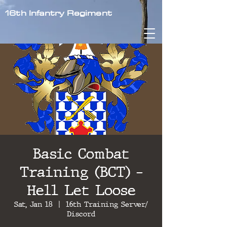
16th Infantry Regiment
Basic Combat
Training (BCT) -
Hell Let Loose
Sat, Jan 18
  |  
16th Training Server/
Discord