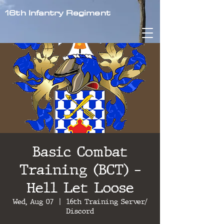
16th Infantry Regiment
Basic Combat
Training (BCT) -
Hell Let Loose
Wed, Aug 07
  |  
16th Training Server/
Discord