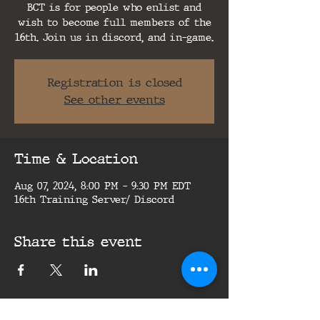
BCT is for people who enlist and
wish to become full members of the
16th. Join us in discord, and in-game.
Registration is closed
See other events
Time & Location
Aug 07, 2024, 8:00 PM – 9:30 PM EDT
16th Training Server/ Discord
Share this event