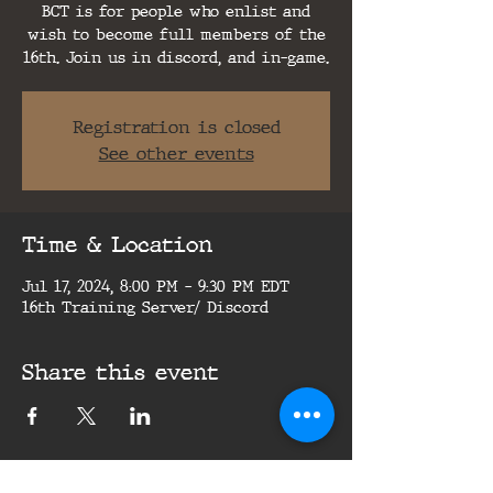
BCT is for people who enlist and
wish to become full members of the
16th. Join us in discord, and in-game.
Registration is closed
See other events
Time & Location
Jul 17, 2024, 8:00 PM – 9:30 PM EDT
16th Training Server/ Discord
Share this event