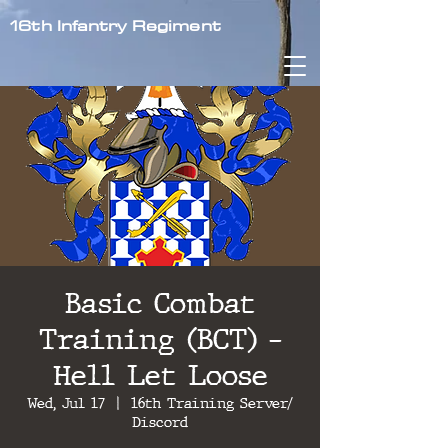
16th Infantry Regiment
Basic Combat
Training (BCT) -
Hell Let Loose
Wed, Jul 17
  |  
16th Training Server/
Discord