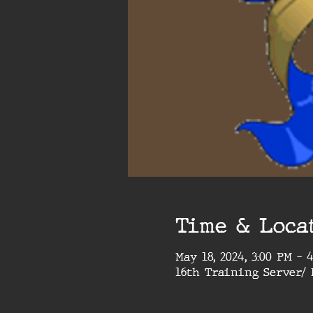
Time & Loca
May 18, 2024, 3:00 PM – 
16th Training Server/ 