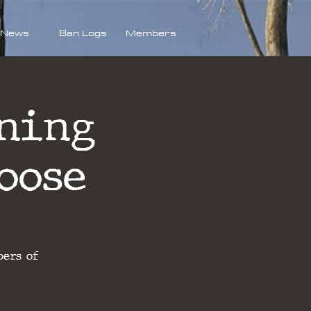
News
Ban Logs
Members
ning
oose
bers of