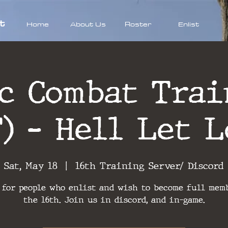
t
Home
About Us
Roster
Enlist
ic Combat Trai
T) - Hell Let L
Sat, May 18
  |  
16th Training Server/ Discord
 for people who enlist and wish to become full mem
the 16th. Join us in discord, and in-game.