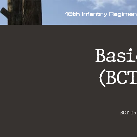
16th Infantry Regimen
Bas
(BC
BCT is