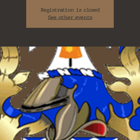
Registration is closed
See other events