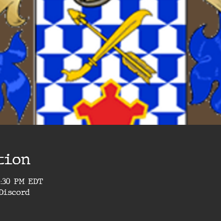
tion
4:30 PM EDT
Discord