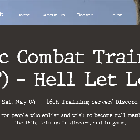
t
Home
About Us
Roster
Enlist
ic Combat Trai
T) - Hell Let L
Sat, May 04
  |  
16th Training Server/ Discord
 for people who enlist and wish to become full mem
the 16th. Join us in discord, and in-game.