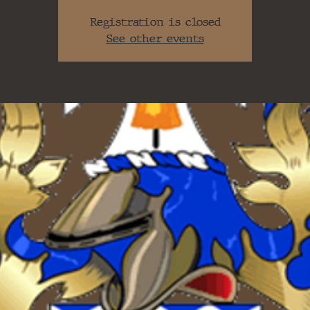
Registration is closed
See other events