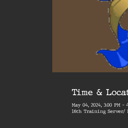
Time & Loca
May 04, 2024, 3:00 PM – 
16th Training Server/ 