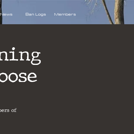
News
Ban Logs
Members
ning
oose
bers of