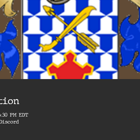
tion
4:30 PM EDT
Discord