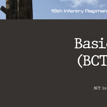
16th Infantry Regimen
Bas
(BC
BCT is