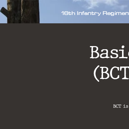
16th Infantry Regimen
Bas
(BC
BCT is