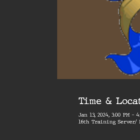
Time & Loca
Jan 13, 2024, 3:00 PM – 
16th Training Server/ 