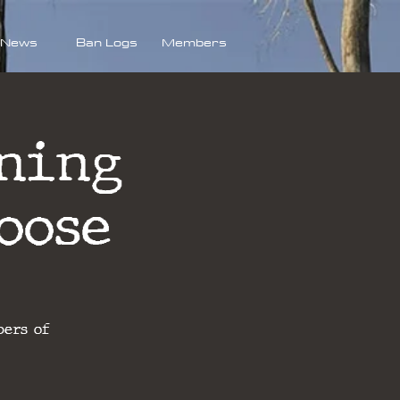
News
Ban Logs
Members
ning
oose
bers of