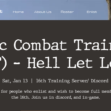
t
Home
About Us
Roster
Enlist
ic Combat Trai
T) - Hell Let L
Sat, Jan 13
  |  
16th Training Server/ Discord
 for people who enlist and wish to become full mem
the 16th. Join us in discord, and in-game.