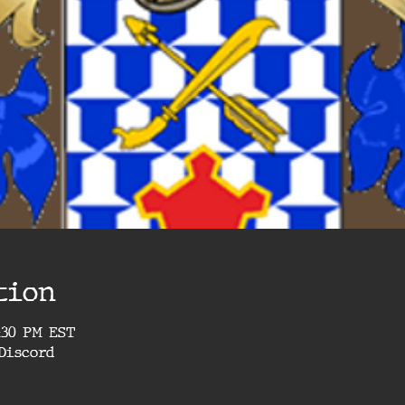
tion
4:30 PM EST
Discord