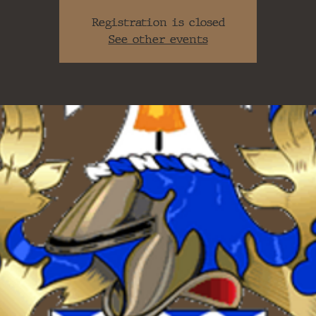
Registration is closed
See other events