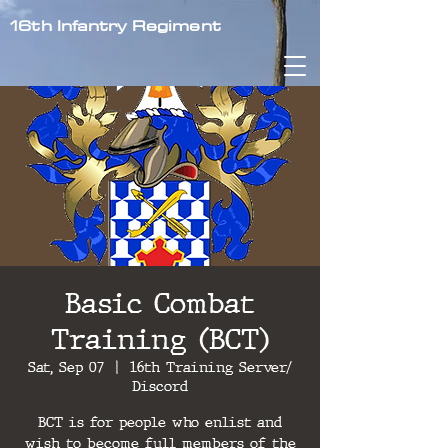
16th Infantry Regiment
Basic Combat
Training (BCT)
Sat, Sep 07
  |  
16th Training Server/
Discord
BCT is for people who enlist and
wish to become full members of the