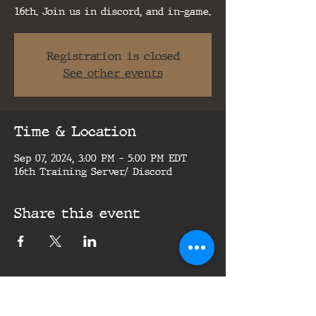
16th. Join us in discord, and in-game.
Registration is closed
See other events
Time & Location
Sep 07, 2024, 3:00 PM – 5:00 PM EDT
16th Training Server/ Discord
Share this event