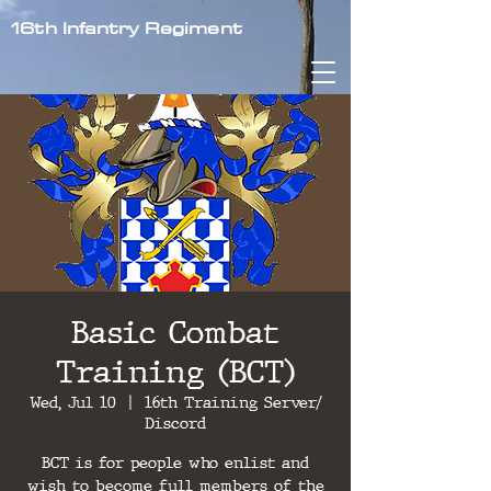
16th Infantry Regiment
Basic Combat
Training (BCT)
Wed, Jul 10
  |  
16th Training Server/
Discord
BCT is for people who enlist and
wish to become full members of the