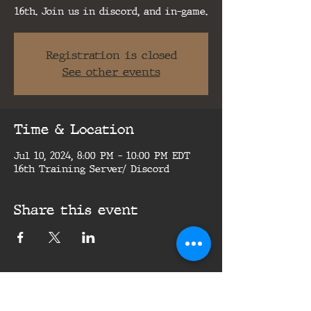
16th. Join us in discord, and in-game.
Registration is closed
See other events
Time & Location
Jul 10, 2024, 8:00 PM – 10:00 PM EDT
16th Training Server/ Discord
Share this event