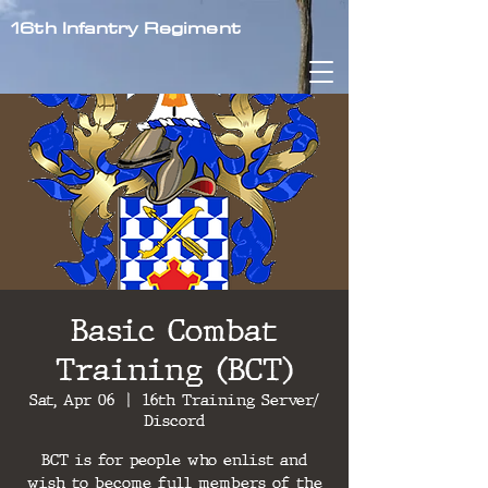
16th Infantry Regiment
Basic Combat
Training (BCT)
Sat, Apr 06
  |  
16th Training Server/
Discord
BCT is for people who enlist and
wish to become full members of the