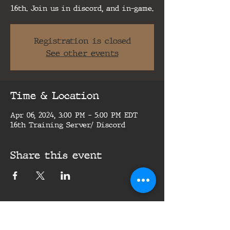
16th. Join us in discord, and in-game.
Registration is closed
See other events
Time & Location
Apr 06, 2024, 3:00 PM – 5:00 PM EDT
16th Training Server/ Discord
Share this event