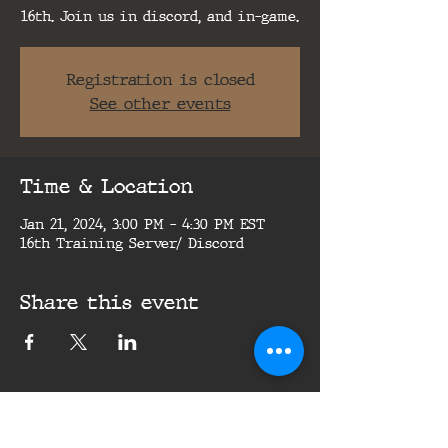
16th. Join us in discord, and in-game.
Registration is closed
See other events
Time & Location
Jan 21, 2024, 3:00 PM – 4:30 PM EST
16th Training Server/ Discord
Share this event