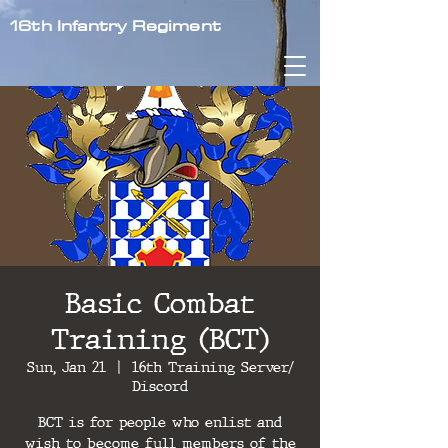
16th Infantry Regiment
Basic Combat
Training (BCT)
Sun, Jan 21
  |  
16th Training Server/
Discord
BCT is for people who enlist and
wish to become full members of the