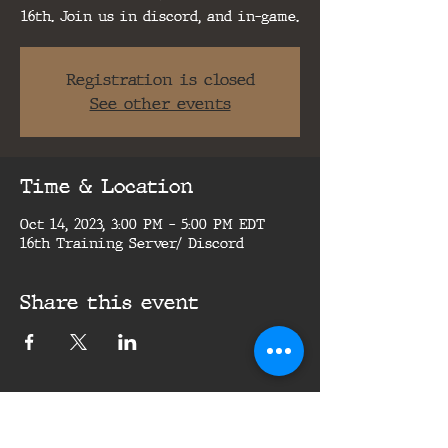
16th. Join us in discord, and in-game.
Registration is closed
See other events
Time & Location
Oct 14, 2023, 3:00 PM – 5:00 PM EDT
16th Training Server/ Discord
Share this event