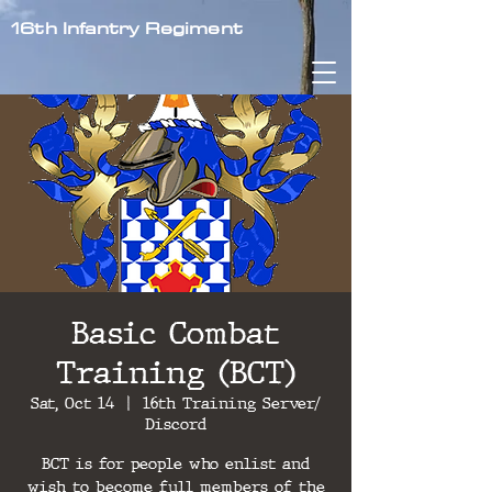
16th Infantry Regiment
Basic Combat
Training (BCT)
Sat, Oct 14
  |  
16th Training Server/
Discord
BCT is for people who enlist and
wish to become full members of the