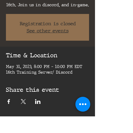
16th. Join us in discord, and in-game.
Registration is closed
See other events
Time & Location
May 31, 2023, 8:00 PM – 10:00 PM EDT
16th Training Server/ Discord
Share this event