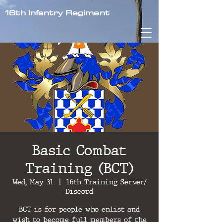
16th Infantry Regiment
Basic Combat
Training (BCT)
Wed, May 31
  |  
16th Training Server/
Discord
BCT is for people who enlist and
wish to become full members of the