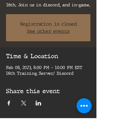
16th. Join us in discord, and in-game.
Registration is closed
See other events
Time & Location
Feb 08, 2023, 8:00 PM – 10:00 PM EST
16th Training Server/ Discord
Share this event