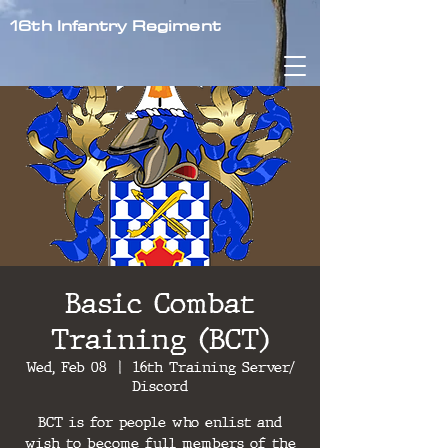
16th Infantry Regiment
Basic Combat
Training (BCT)
Wed, Feb 08
  |  
16th Training Server/
Discord
BCT is for people who enlist and
wish to become full members of the