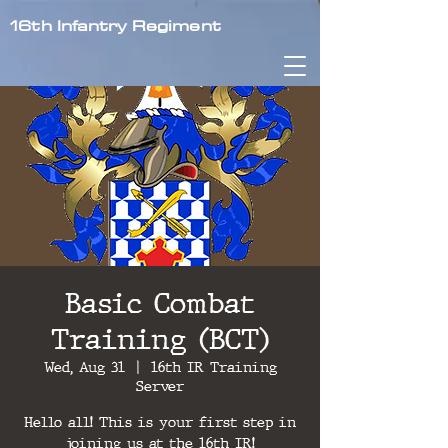
16th Infantry Regiment
Basic Combat
Training (BCT)
Wed, Aug 31
  |  
16th IR Training
Server
Hello all! This is your first step in
joining us at the 16th IR!