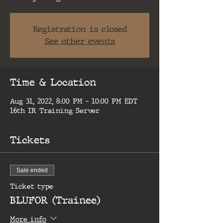
Registration is closed
See other events
Time & Location
Aug 31, 2022, 8:00 PM – 10:00 PM EDT
16th IR Training Server
Tickets
Sale ended
Ticket type
BLUFOR (Trainee)
More info