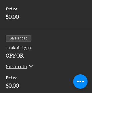
Price
$0.00
Sale ended
Ticket type
OPFOR
More info
Price
$0.00
Share this event