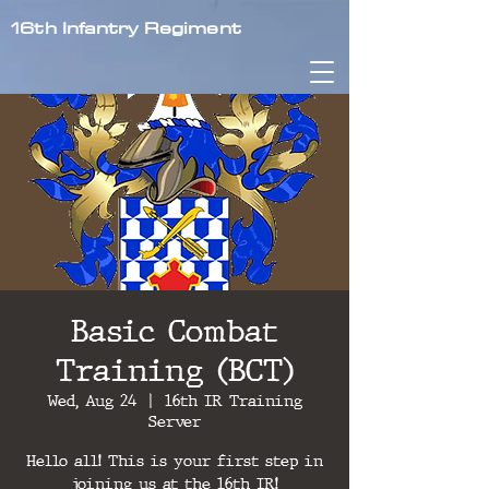
16th Infantry Regiment
Basic Combat
Training (BCT)
Wed, Aug 24
  |  
16th IR Training
Server
Hello all! This is your first step in
joining us at the 16th IR!