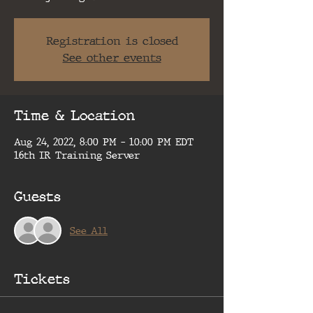
Registration is closed
See other events
Time & Location
Aug 24, 2022, 8:00 PM – 10:00 PM EDT
16th IR Training Server
Guests
See All
Tickets