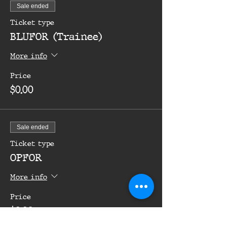
Sale ended
Ticket type
BLUFOR (Trainee)
More info
Price
$0.00
Sale ended
Ticket type
OPFOR
More info
Price
$0.00