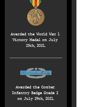
Awarded the World War 1 
Victory Medal on July 
25th, 2021.
Awarded the Combat 
Infantry Badge Grade 2 
on July 29th, 2021.