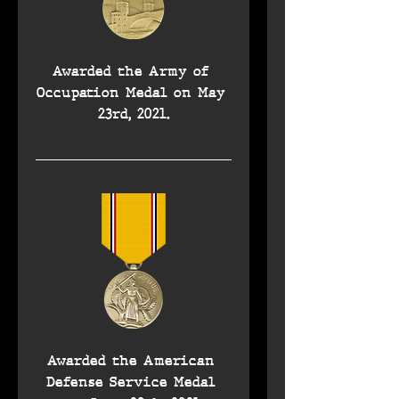
Awarded the Army of 
Occupation Medal on May 
23rd, 2021.
Awarded the American 
Defense Service Medal 