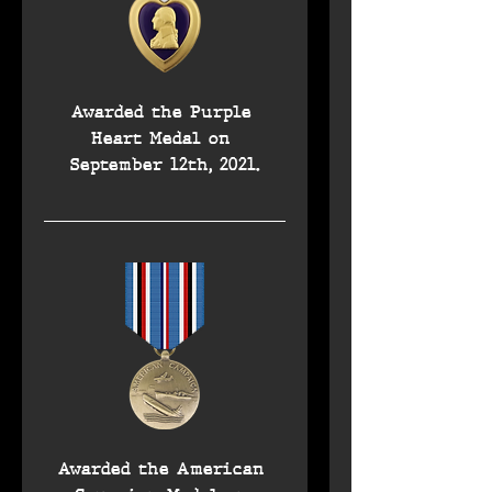
Awarded the Purple 
Heart Medal on 
September 12th, 2021.
Awarded the American 