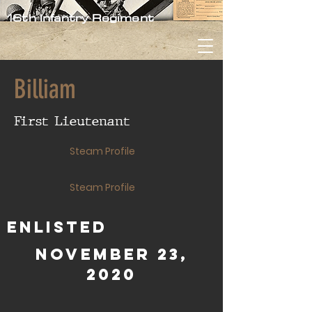
16th Infantry Regiment
Billiam
First Lieutenant
Steam Profile
Steam Profile
Enlisted
November 23,
2020