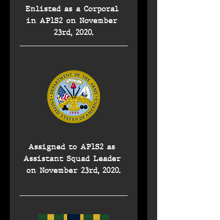
Enlisted as a Corporal 
in AP1S2 on November 
23rd, 2020.
Assigned to AP1S2 as 
Assistant Squad Leader 
on November 23rd, 2020.