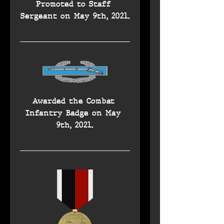
Promoted to Staff 
Sergeant on May 9th, 2021.
Awarded the Combat 
Infantry Badge on May 
9th, 2021.