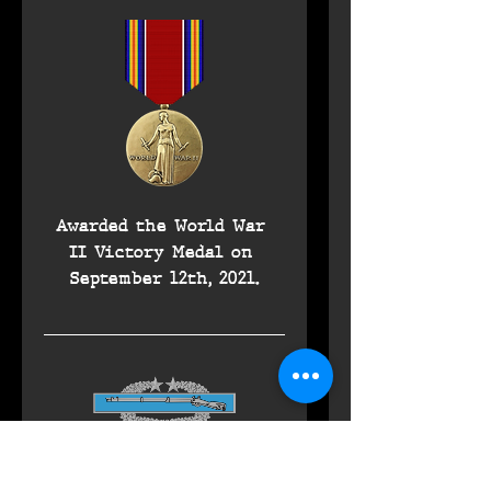
Awarded the World War 
II Victory Medal on 
September 12th, 2021.
Awarded the Combat 