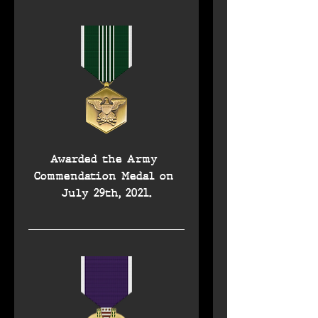
Awarded the Army 
Commendation Medal on 
July 29th, 2021.