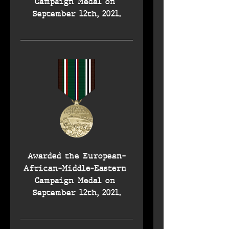
Campaign Medal on 
September 12th, 2021.
Awarded the European-
African-Middle-Eastern 
Campaign Medal on 
September 12th, 2021.