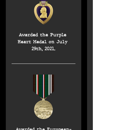
Awarded the Purple 
Heart Medal on July 
29th, 2021.
Awarded the European-