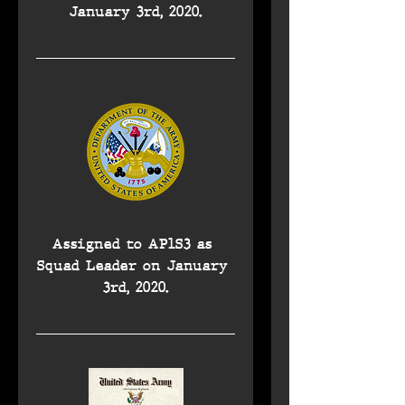
January 3rd, 2020.
Assigned to AP1S3 as 
Squad Leader on January 
3rd, 2020.