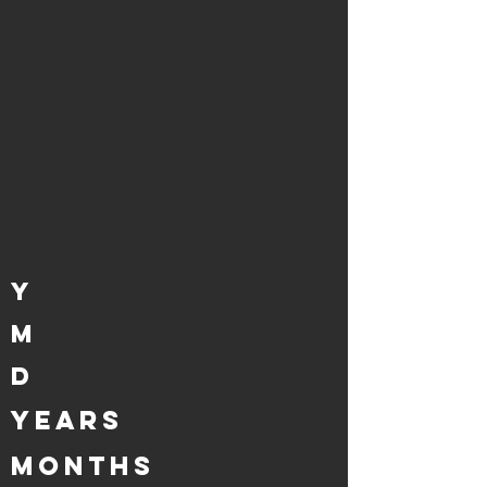
Y
M
D
years
MONTHS