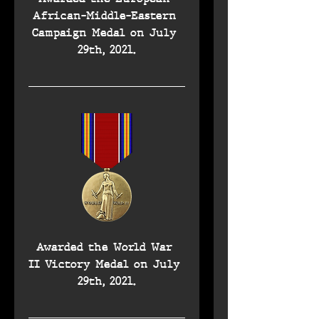
African-Middle-Eastern 
Campaign Medal on July 
29th, 2021.
Awarded the World War 
II Victory Medal on July 
29th, 2021.