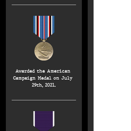
Awarded the American 
Campaign Medal on July 
29th, 2021.