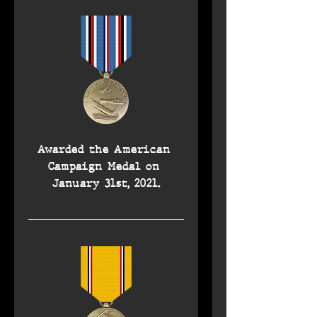
Awarded the American 
Campaign Medal on 
January 31st, 2021.