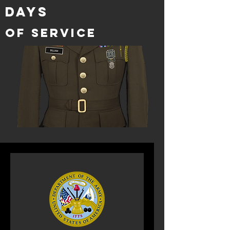
DAYS
of service