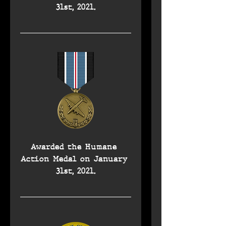
31st, 2021.
Awarded the Humane 
Action Medal on January 
31st, 2021.