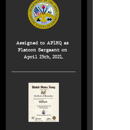
Assigned to AP1HQ as 
Platoon Sergeant on 
April 25th, 2021.