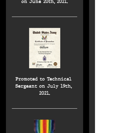
on June 20th, 2021.
Promoted to Technical 
Sergeant on July 19th, 
2021.