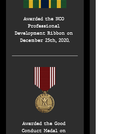
Awarded the NCO 
Professional 
Development Ribbon on 
December 25th, 2020.
Awarded the Good 
Conduct Medal on 