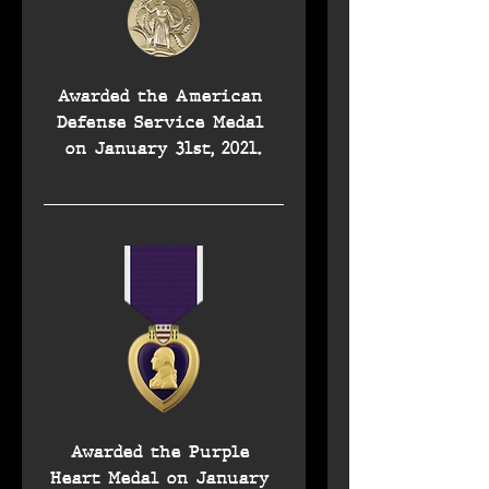
Awarded the American 
Defense Service Medal 
on January 31st, 2021.
Awarded the Purple 
Heart Medal on January 