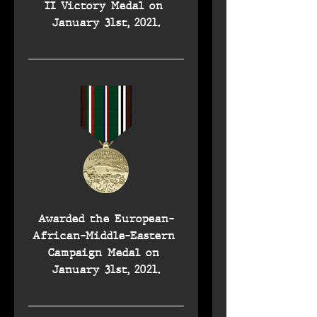
II Victory Medal on 
January 31st, 2021.
Awarded the European-
African-Middle-Eastern 
Campaign Medal on 
January 31st, 2021.