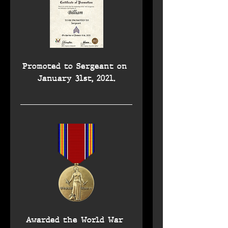
Promoted to Sergeant on 
January 31st, 2021.
Awarded the World War 