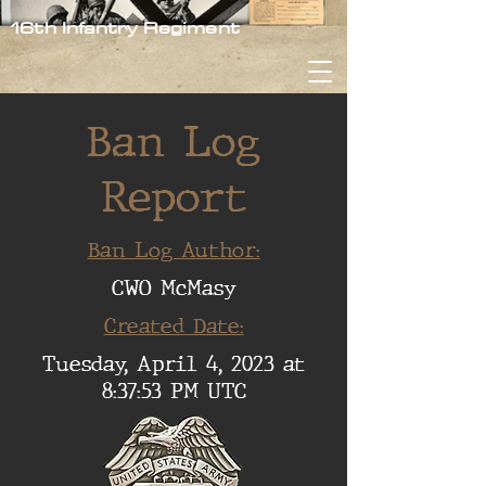
16th Infantry Regiment
Ban Log
Report
Ban Log Author:
CWO McMasy
Created Date:
Tuesday, April 4, 2023 at
8:37:53 PM UTC