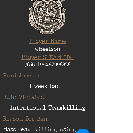
Player Name:
wheelson
Player STEAM ID:
76561199482996836
Punishment:
1 week ban
Rule Violated:
Intentional Teamkilling
Reason for Ban:
Mass team killing using