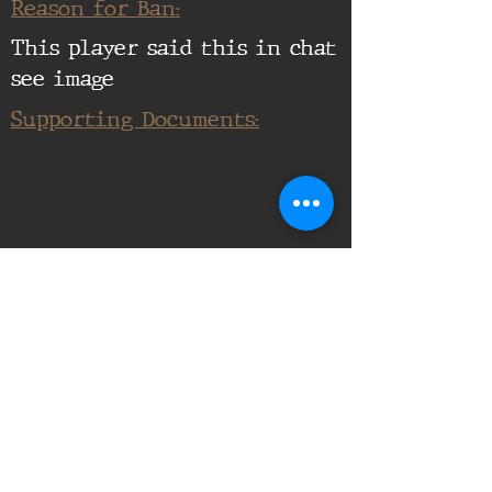
Reason for Ban:
This player said this in chat
see image
Supporting Documents:
16th Infantry Regiment ©
2020 - 2025