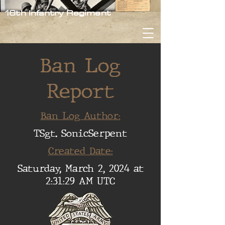
16th Infantry Regiment
Ban Log
Report
Ban Log Author:
TSgt. SonicSerpent
Created Date:
Saturday, March 2, 2024 at
2:31:29 AM UTC