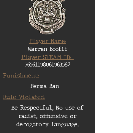
Player Name:
Warren Boofit
Player STEAM ID:
76561198061963582
Punishment:
Perma Ban
Rule Violated:
Be Respectful, No use of
racist, offensive or
derogatory language.