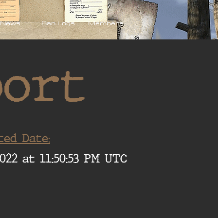
News
Ban Logs
Members
port
ted Date:
022 at 11:50:53 PM UTC