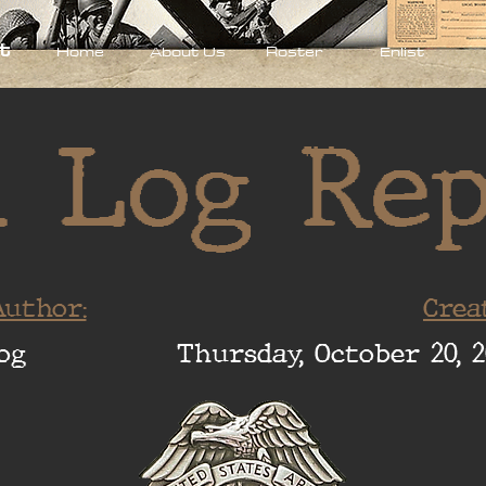
t
Home
About Us
Roster
Enlist
 Log Re
uthor:
Crea
og
Thursday, October 20, 2