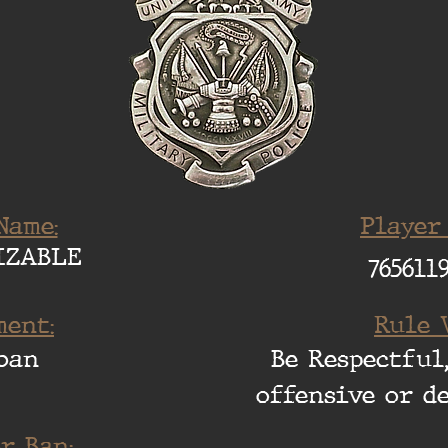
Name:
Player
IZABLE
765611
ent:
Rule 
ban
Be Respectful,
offensive or d
r Ban: