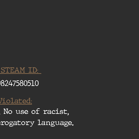
 STEAM ID:
98247580510
Violated:
 No use of racist,
erogatory language.