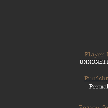
Player 
UNMONET
Punishm
Perma
Reason fo