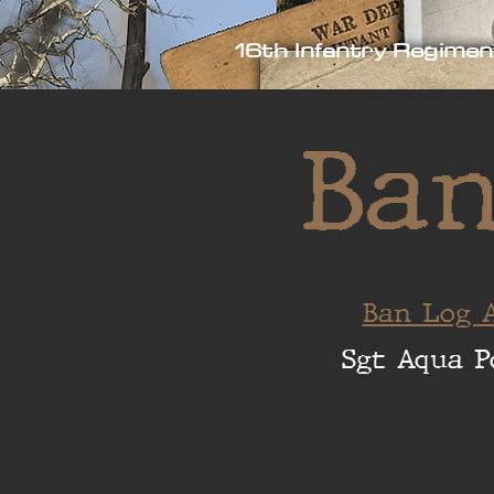
16th Infantry Regimen
Ban
Ban Log A
Sgt Aqua P