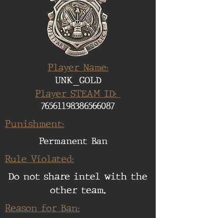
Player Name:
UNK_GOLD
Player STEAM ID:
76561198386566087
Punishment:
Permanent Ban
Rule Violated:
Do not share intel with the
other team.
Reason for Ban: