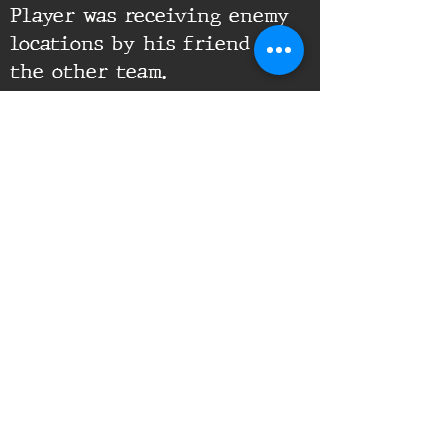
Player was receiving enemy
locations by his friend on
the other team.
Supporting Documents:
16th Infantry Regiment ©
2020 - 2025
Donate