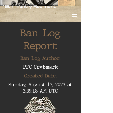
16th Infantry Regiment
Ban Log
Report
Ban Log Author:
PFC Crvbmark
Created Date:
Sunday, August 13, 2023 at
3:39:18 AM UTC