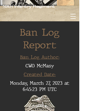
16th Infantry Regiment
Ban Log
Report
Ban Log Author:
CWO McMasy
Created Date:
Monday, March 27, 2023 at
6:45:23 PM UTC