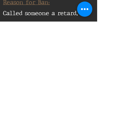
Reason for Ban:
Called someone a retard.
Supporting Documents:
16th Infantry Regiment ©
2020 - 2025
Donate