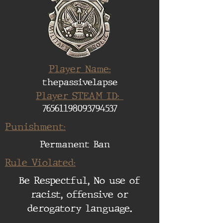
Player Name:
thepassivelapse
Player STEAM ID:
76561198093794537
Punishment:
Permanent Ban
Rule Violated:
Be Respectful, No use of
racist, offensive or
derogatory language.