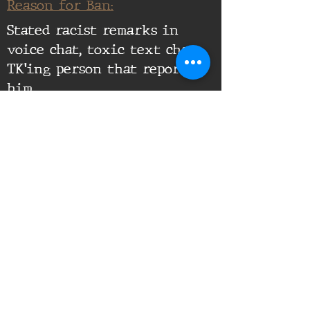
Reason for Ban:
Stated racist remarks in
voice chat, toxic text chat,
TK'ing person that reported
him
Supporting Documents:
16th Infantry Regiment ©
2020 - 2025
Donate