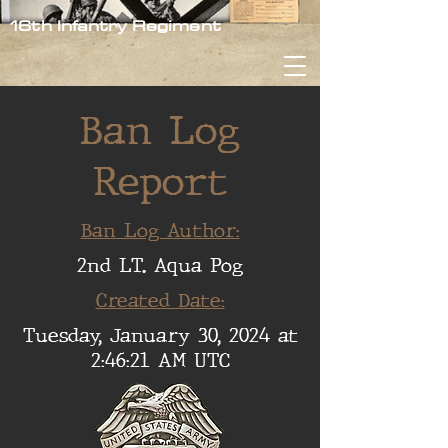
16th Infantry Regiment
Ban Log
Report
Ban Log Author:
2nd LT. Aqua Pog
Created Date:
Tuesday, January 30, 2024 at
2:46:21 AM UTC