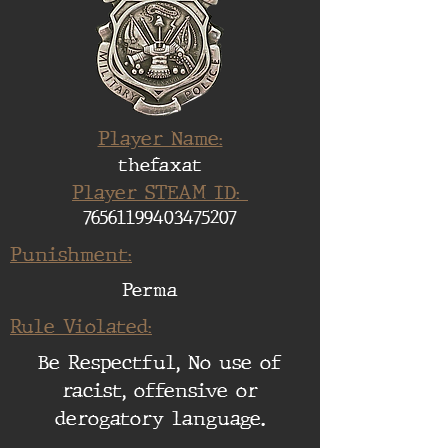
Player Name:
thefaxat
Player STEAM ID:
76561199403475207
Punishment:
Perma
Rule Violated:
Be Respectful, No use of
racist, offensive or
derogatory language.