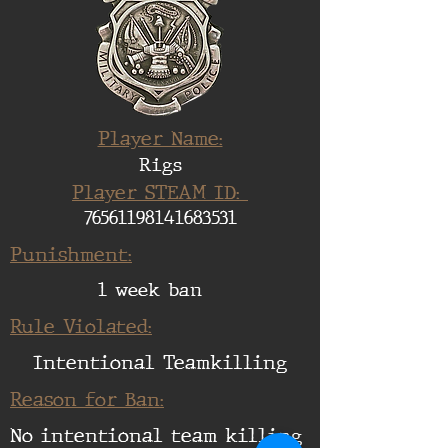
Player Name:
Rigs
Player STEAM ID:
76561198141683531
Punishment:
1 week ban
Rule Violated:
Intentional Teamkilling
Reason for Ban:
No intentional team killing