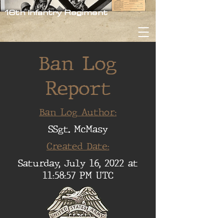
16th Infantry Regiment
Ban Log
Report
Ban Log Author:
SSgt. McMasy
Created Date:
Saturday, July 16, 2022 at
11:58:57 PM UTC