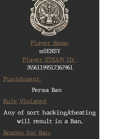
Player Name:
m0ENSY
Player STEAM ID:
76561199512367961
Punishment:
Perma Ban
Rule Violated:
Any of sort hacking/cheating
will result in a Ban.
Reason for Ban: