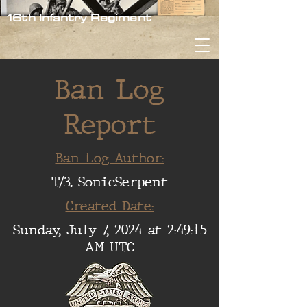
16th Infantry Regiment
Ban Log
Report
Ban Log Author:
T/3. SonicSerpent
Created Date:
Sunday, July 7, 2024 at 2:49:15
AM UTC