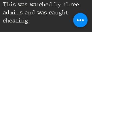
This was watched by three
admins and was caught
cheating
Supporting Documents:
16th Infantry Regiment ©
2020 - 2025
Donate