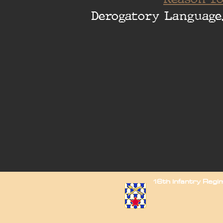
Derogatory Language
16th Infantry Reg