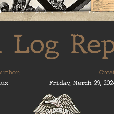
t
Home
About Us
Roster
Enlist
 Log Re
uthor:
Crea
Xuz
Friday, March 29, 202