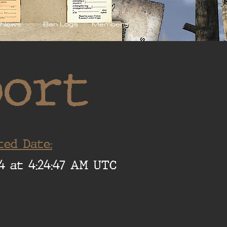
News
Ban Logs
Members
port
ted Date:
4 at 4:24:47 AM UTC