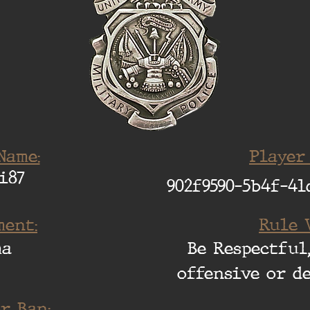
Name:
Player
i87
902f9590-5b4f-41
ent:
Rule 
ma
Be Respectful,
offensive or d
r Ban: