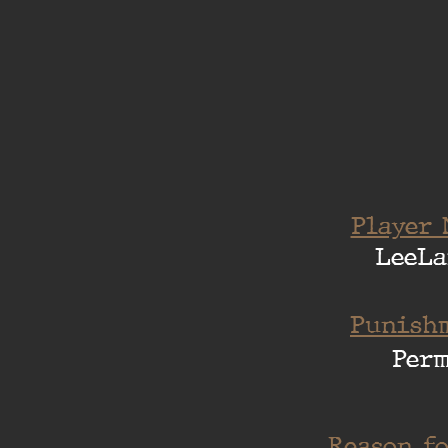
Player 
LeeLa
Punishm
Per
Reason fo