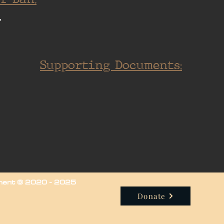
.
Supporting Documents:
iment © 2020 - 2025
Donate