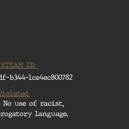
 STEAM ID:
df-b344-1ce4ec800782
Violated:
 No use of racist,
erogatory language.