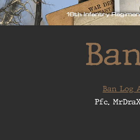
16th Infantry Regimen
Ban
Ban Log A
Pfc. MrDra