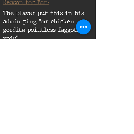
Reason for Ban:
The player put this in his
admin ping "mr chicken
gordita pointless faggots in
voip".
Supporting Documents:
16th Infantry Regiment ©
2020 - 2025
Donate