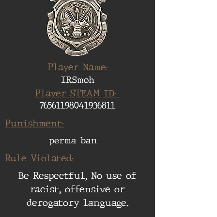
Player Name:
IRSmoh
Player STEAM ID:
76561198041936811
Punishment:
perma ban
Rule Violated:
Be Respectful, No use of
racist, offensive or
derogatory language.