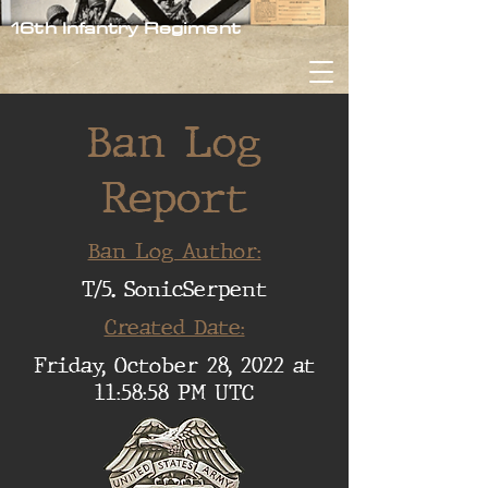
16th Infantry Regiment
Ban Log
Report
Ban Log Author:
T/5. SonicSerpent
Created Date:
Friday, October 28, 2022 at
11:58:58 PM UTC