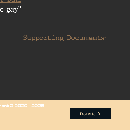
e gay"
Supporting Documents:
iment © 2020 - 2025
Donate