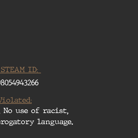
 STEAM ID:
98054943266
Violated:
 No use of racist,
erogatory language.