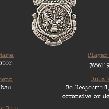
Name:
Player
ator
765611
ent:
Rule 
 ban
Be Respectful,
offensive or d
r Ban: