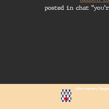
posted in chat "you'r
16th Infantry Reg