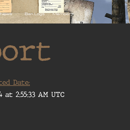
News
Ban Logs
Members
port
ted Date:
4 at 2:55:33 AM UTC