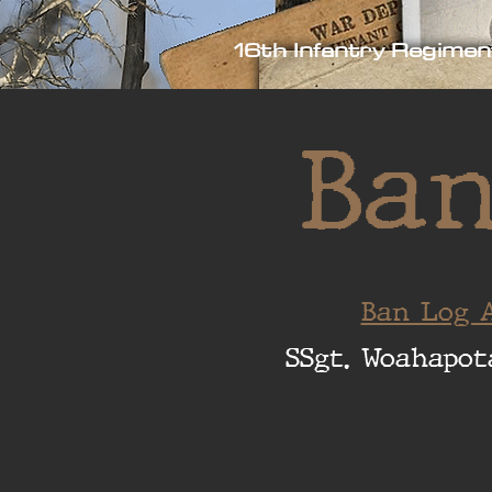
16th Infantry Regimen
Ban
Ban Log A
SSgt. Woahapot