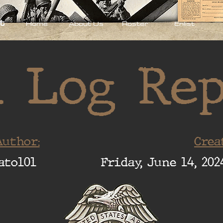
t
Home
About Us
Roster
Enlist
 Log Re
uthor:
Crea
ato101
Friday, June 14, 202