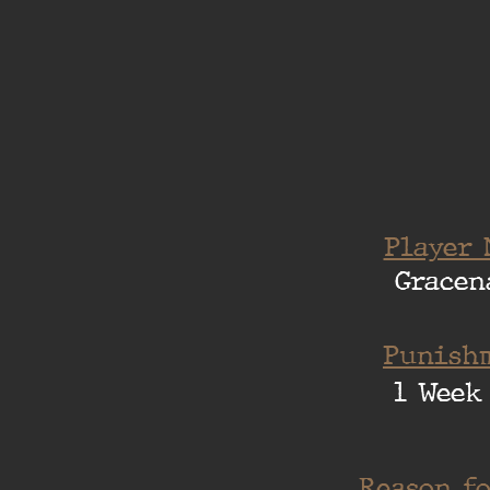
Player 
Gracen
Punishm
1 Week
Reason fo