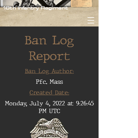
16th Infantry Regiment
Ban Log
Report
Ban Log Author:
Pfc. Mass
Created Date:
Monday, July 4, 2022 at 9:26:45
PM UTC