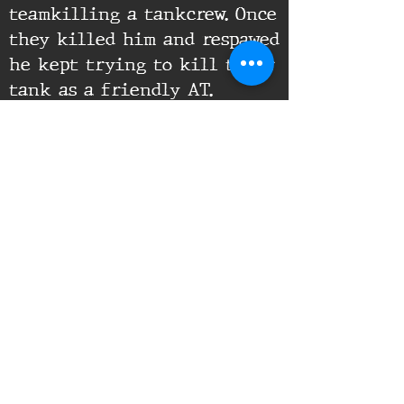
teamkilling a tankcrew. Once
they killed him and respawed
he kept trying to kill their
tank as a friendly AT.
Supporting Documents:
16th Infantry Regiment ©
2020 - 2025
Donate