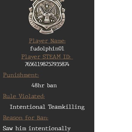
Player Name:
fudolphin01
Player STEAM ID:
76561198252935874
Punishment:
48hr ban
Rule Violated:
Intentional Teamkilling
Reason for Ban:
Saw him intentionally