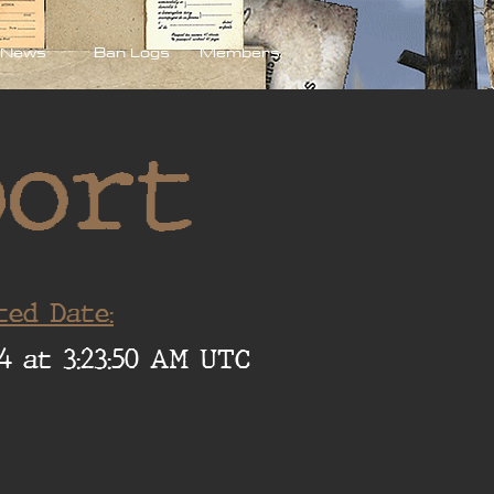
News
Ban Logs
Members
port
ted Date:
4 at 3:23:50 AM UTC