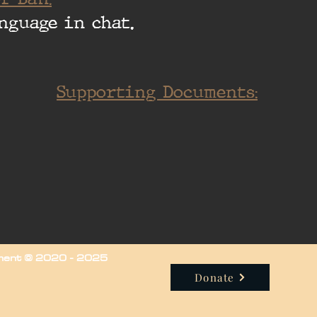
nguage in chat.
Supporting Documents:
iment © 2020 - 2025
Donate