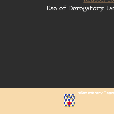
Use of Derogatory la
16th Infantry Reg