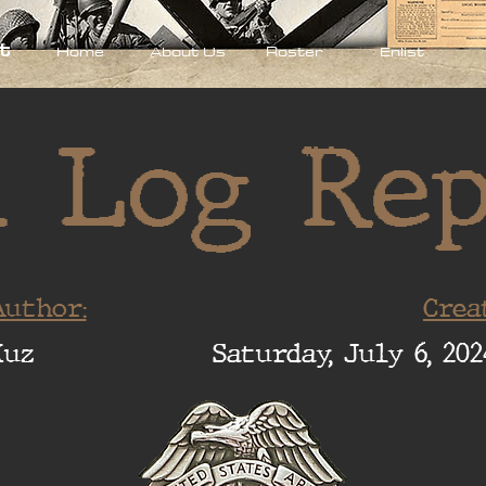
t
Home
About Us
Roster
Enlist
 Log Re
uthor:
Crea
Xuz
Saturday, July 6, 202