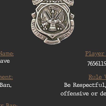
Name:
Player
Dave
765611
ent:
Rule 
Ban.
Be Respectful,
offensive or d
r Ban: