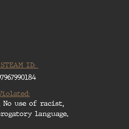
 STEAM ID:
97967990184
Violated:
 No use of racist,
erogatory language.