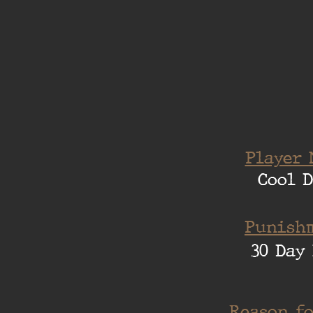
Player 
Cool 
Punishm
30 Day 
Reason fo