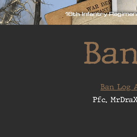
16th Infantry Regimen
Ban
Ban Log A
Pfc. MrDra