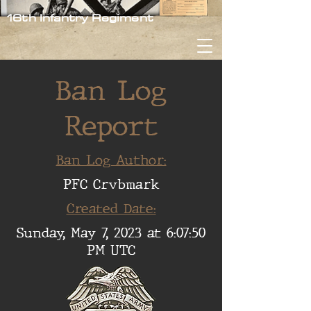
16th Infantry Regiment
Ban Log
Report
Ban Log Author:
PFC Crvbmark
Created Date:
Sunday, May 7, 2023 at 6:07:50
PM UTC