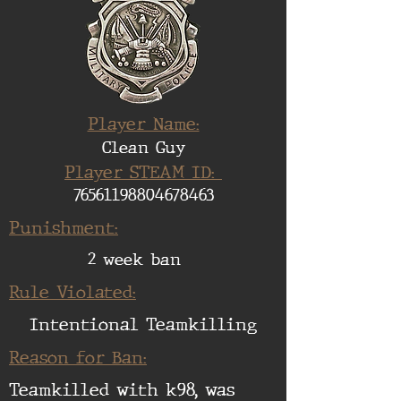
Player Name:
Clean Guy
Player STEAM ID:
76561198804678463
Punishment:
2 week ban
Rule Violated:
Intentional Teamkilling
Reason for Ban:
Teamkilled with k98, was