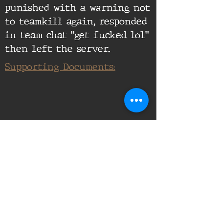
punished with a warning not
to teamkill again, responded
in team chat "get fucked lol"
then left the server.
Supporting Documents: