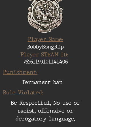
Player Name:
BobbyBongRip
Player STEAM ID:
76561199101141406
Punishment:
Permanent ban
Rule Violated:
Be Respectful, No use of
racist, offensive or
derogatory language.