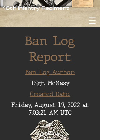
16th Infantry Regiment
Ban Log
Report
Ban Log Author:
TSgt. McMasy
Created Date:
Friday, August 19, 2022 at
7:03:21 AM UTC