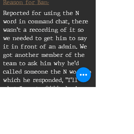
Reason for Ban:
Reported for using the N
word in command chat, there
wasn't a recording of it so
we needed to get him to say
it in front of an admin. We
got another member of the
team to ask him why he'd
called someone the N word to
which he responded, "I'll do
what I want n****r loving
f****t" at which point he
was banned for racism.
Supporting Documents: