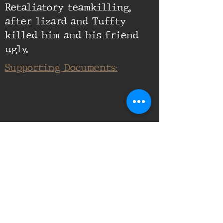
Retaliatory teamkilling,
after lizard and Tuffty
killed him and his friend
ugly.
Supporting Documents: