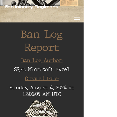
16th Infantry Regiment
Ban Log
Report
Ban Log Author:
SSgt. Microsoft Excel
Created Date:
Sunday, August 4, 2024 at
12:06:05 AM UTC