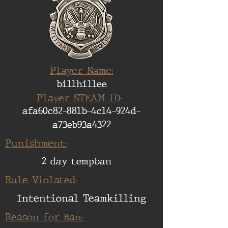
Player Name:
billhillee
Player STEAM ID:
afa60c82-881b-4c14-924d-
a73eb93a4322
Punishment:
2 day tempban
Rule Violated:
Intentional Teamkilling
Reason for Ban: