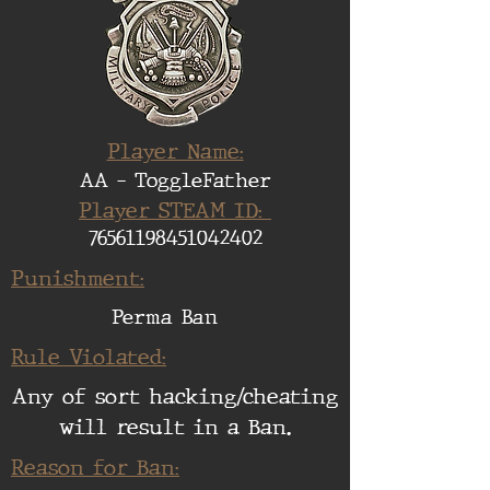
Player Name:
AA - ToggleFather
Player STEAM ID:
76561198451042402
Punishment:
Perma Ban
Rule Violated:
Any of sort hacking/cheating
will result in a Ban.
Reason for Ban: