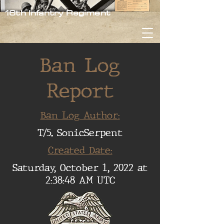
16th Infantry Regiment
Ban Log
Report
Ban Log Author:
T/5. SonicSerpent
Created Date:
Saturday, October 1, 2022 at
2:38:48 AM UTC