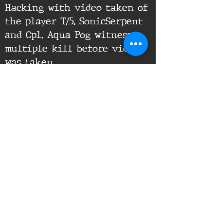
Hacking with video taken of
the player T/5. SonicSerpent
and Cpl. Aqua Pog witness
multiple kill before video
was taken
Supporting Documents:
16th Infantry Regiment ©
2020 - 2025
Donate