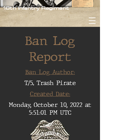
16th Infantry Regiment
Ban Log
Report
Ban Log Author:
T/5. Trash Pirate
Created Date:
Monday, October 10, 2022 at
5:51:01 PM UTC