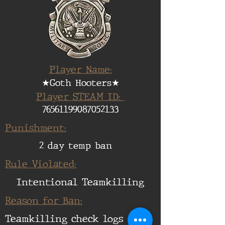
Player Name:
★Goth Hooters★
Player STEAM ID:
76561199087052133
Punishment:
2 day temp ban
Rule Violated:
Intentional Teamkilling
Reason for Ban:
Teamkilling check logs