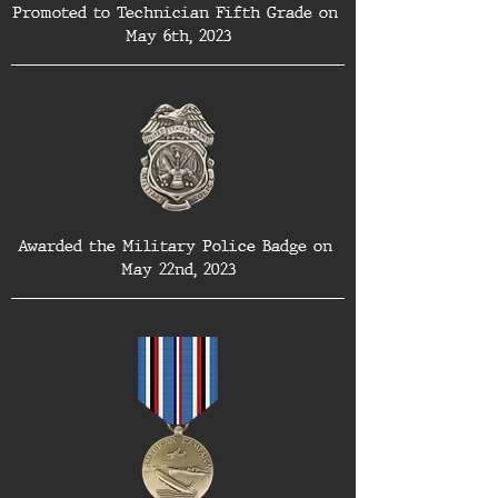
Promoted to Technician Fifth Grade on 
May 6th, 2023
Awarded the Military Police Badge on 
May 22nd, 2023