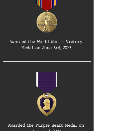
Awarded the World War II Victory 
Medal on June 3rd, 2023.
Awarded the Purple Heart Medal on 