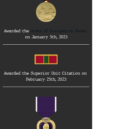
Awarded the 
Army of Occupation Medal
on January 5th, 2023
Awarded the Superior Unit Citation on 
February 25th, 2023