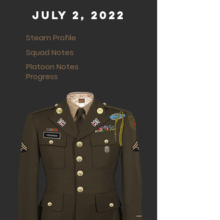
July 2, 2022
Steam Profile
Squad Notes
Platoon Notes
Progress