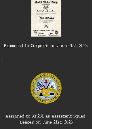
Promoted to Corporal on June 21st, 2023.
Assigned to AP2S1 as Assistant Squad 
Leader on June 21st, 2023