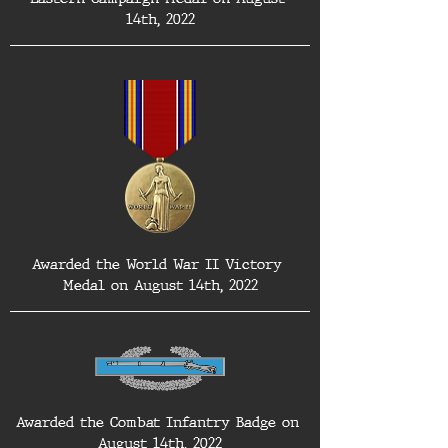
14th, 2022
Awarded the World War II Victory 
Medal on August 14th, 2022
Awarded the Combat Infantry Badge on 
August 14th, 2022