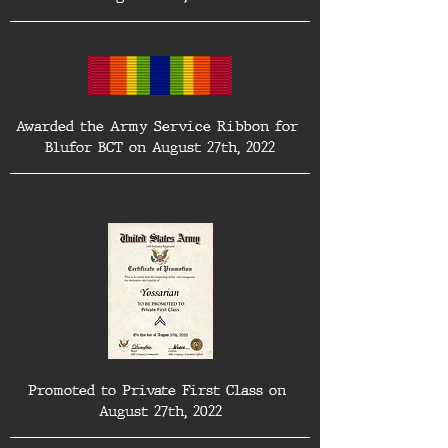
Awarded the Army Service Ribbon for 
Blufor BCT on August 27th, 2022
Promoted to Private First Class on 
August 27th, 2022