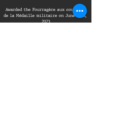
Awarded the Fourragère aux couleurs 
de la Médaille militaire on June 24th, 
2023
Awarded the Outstanding Volunteer 
Service Medal on July 1st, 2023