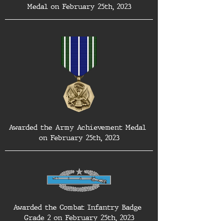
Medal on February 25th, 2023
Awarded the Army Achievement Medal 
on February 25th, 2023
Awarded the Combat Infantry Badge 
Grade 2 on February 25th, 2023