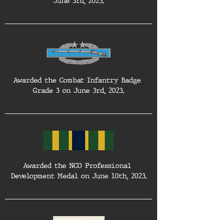
June 3rd, 2023.
Awarded the Combat Infantry Badge 
Grade 3 on June 3rd, 2023.
Awarded the NCO Professional 
Development Medal on June 10th, 2023.