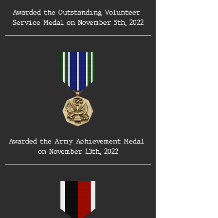
Awarded the Outstanding Volunteer 
Service Medal on November 5th, 2022
Awarded the Army Achievement Medal 
on November 13th, 2022