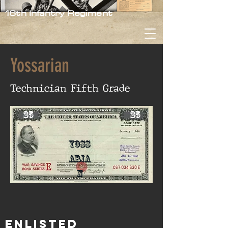
16th Infantry Regiment
Yossarian
Technician Fifth Grade
25
25
Yoss
aria
n
Enlisted