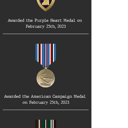
Awarded the Purple Heart Medal on 
February 25th, 2023
Awarded the American Campaign Medal 
on February 25th, 2023