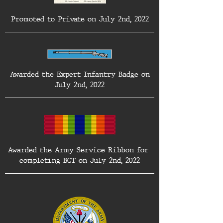
Promoted to Private on July 2nd, 2022
 Awarded the Expert Infantry Badge on 
July 2nd, 2022
Awarded the Army Service Ribbon for 
completing BCT on July 2nd, 2022