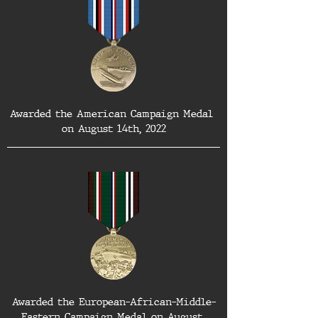
Awarded the American Campaign Medal 
on August 14th, 2022
Awarded the European-African-Middle-
Eastern Campaign Medal on August 