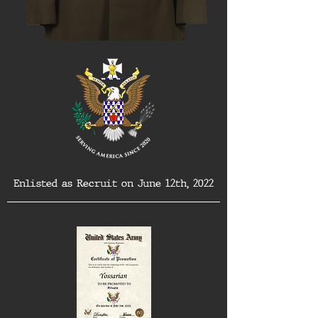
Enlisted as Recruit on June 12th, 2022