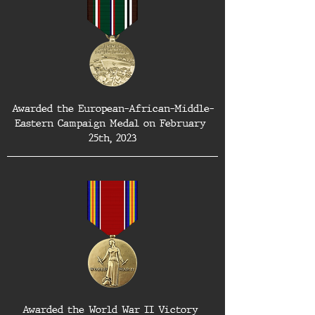
Awarded the European-African-Middle-
Eastern Campaign Medal on February 
25th, 2023
Awarded the World War II Victory 