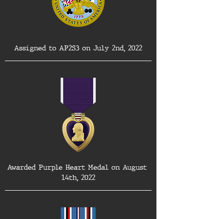
Assigned to AP2S3 on July 2nd, 2022
Awarded Purple Heart Medal on August 
14th, 2022