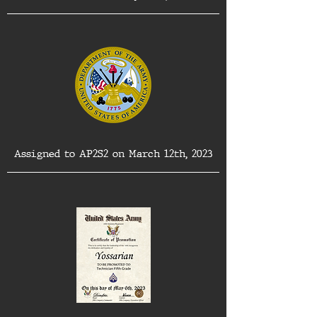
Assigned to AP2S2 on March 12th, 2023