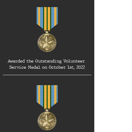
Awarded the Outstanding Volunteer 
Service Medal on October 1st, 2022