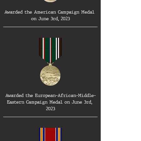
Awarded the American Campaign Medal 
on June 3rd, 2023
Awarded the European-African-Middle-
Eastern Campaign Medal on June 3rd, 
2023