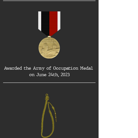
Awarded the Army of Occupation Medal 
on June 24th, 2023