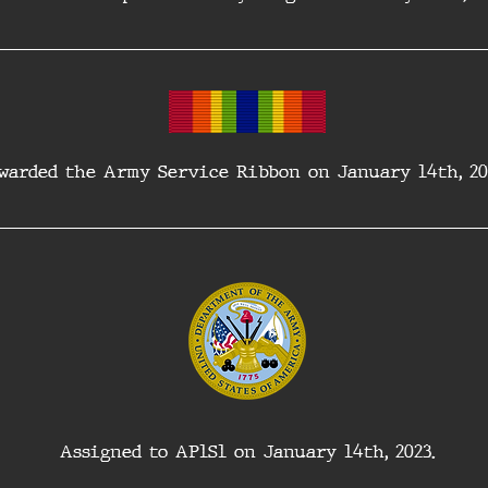
warded the Army Service Ribbon on January 14th, 20
Assigned to AP1S1 on January 14th, 2023.