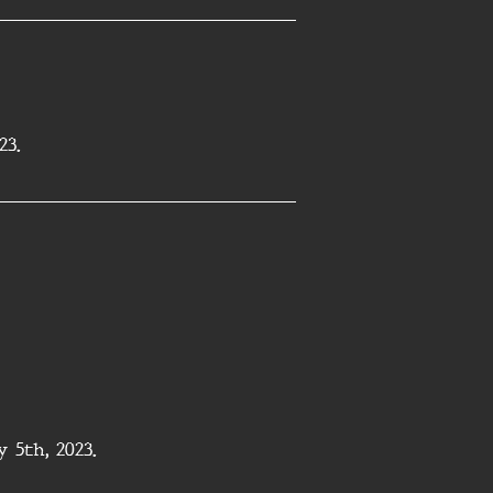
23.
5th, 2023.