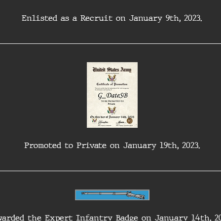
Enlisted as a Recruit on January 9th, 2023.
Promoted to Private on January 19th, 2023.
arded the Expert Infantry Badge on January 14th, 20