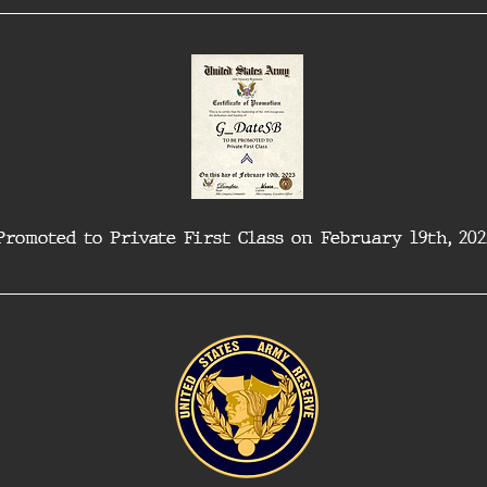
Promoted to Private First Class on February 19th, 202