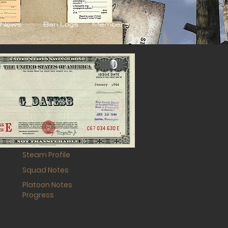
News
Ban Logs
Members
0
G_DateSB
Steam Profile
Squad Notes
Platoon Notes
Progress