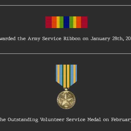
warded the Army Service Ribbon on January 28th, 20
he Outstanding Volunteer Service Medal on February 