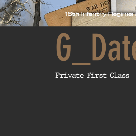
16th Infantry Regimen
G_Dat
Private First Class