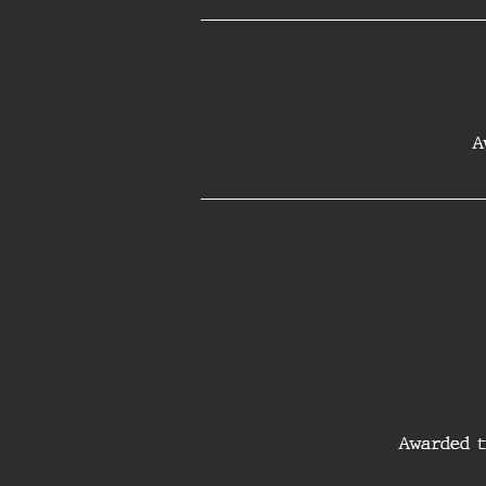
A
Awarded t