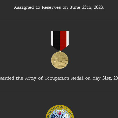
Assigned to Reserves on June 25th, 2023. 
warded the Army of Occupation Medal on May 31st, 20