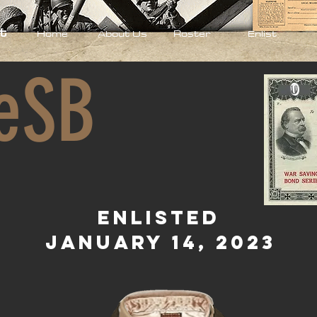
t
Home
About Us
Roster
Enlist
eSB
0
Enlisted
January 14, 2023