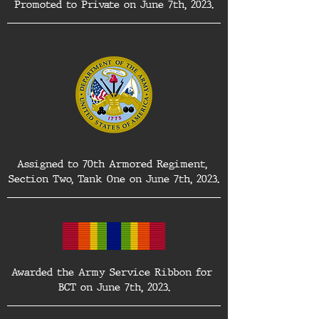
Promoted to Private on June 7th, 2023.
Assigned to 70th Armored Regiment, 
Section Two, Tank One on June 7th, 2023.
Awarded the Army Service Ribbon for 
BCT on June 7th, 2023.