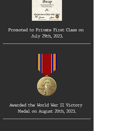
Promoted to Private First Class on 
July 29th, 2023.
Awarded the World War II Victory 
Medal on August 20th, 2023.