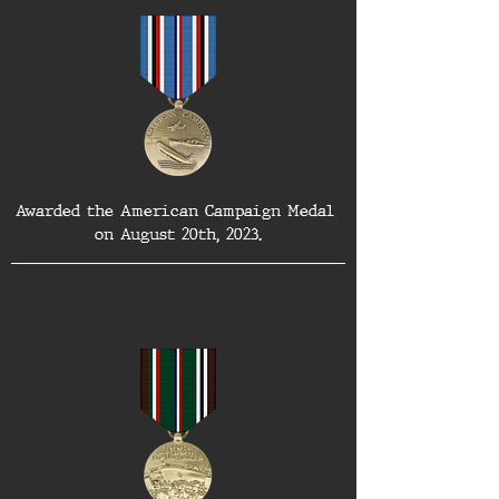
Awarded the American Campaign Medal 
on August 20th, 2023.