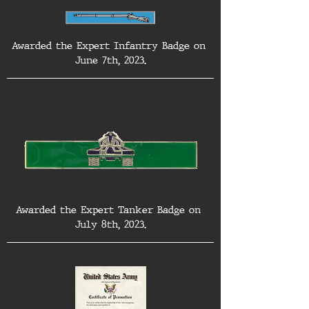
Awarded the Expert Infantry Badge on 
June 7th, 2023.
Awarded the Expert Tanker Badge on 
July 8th, 2023.