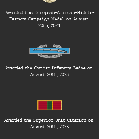
Awarded the European-African-Middle-
Eastern Campaign Medal on August 
20th, 2023.
Awarded the Combat Infantry Badge on 
August 20th, 2023.
Awarded the Superior Unit Citation on 
August 20th, 2023.