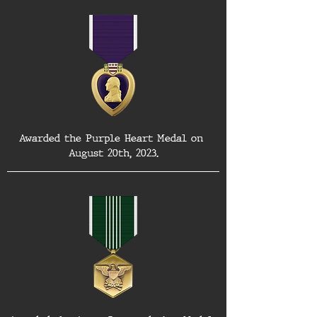
Awarded the Purple Heart Medal on 
August 20th, 2023.