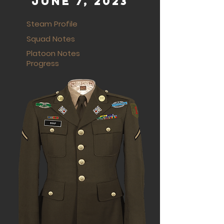
June 7, 2023
Steam Profile
Squad Notes
Platoon Notes
Progress