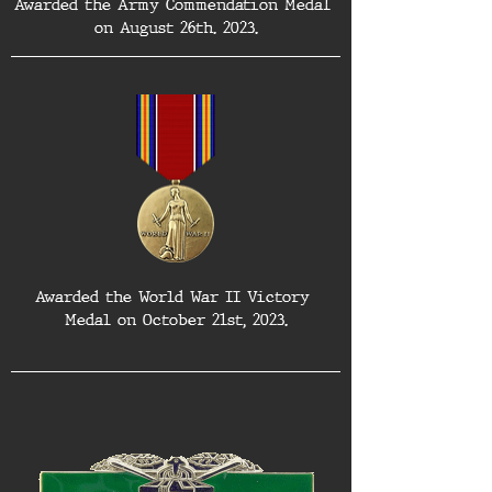
Awarded the Army Commendation Medal 
on August 26th. 2023.
Awarded the World War II Victory 
Medal on October 21st, 2023.