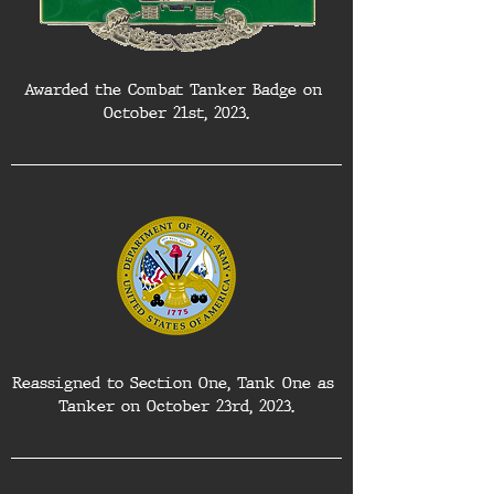
Awarded the Combat Tanker Badge on 
October 21st, 2023.
Reassigned to Section One, Tank One as 
Tanker on October 23rd, 2023.