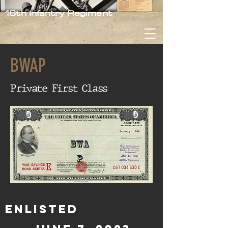
16th Infantry Regiment
BWAP
Private First Class
0
0
BWA
P
Enlisted