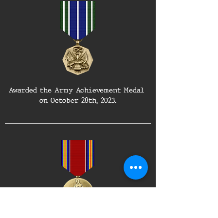
Awarded the Army Achievement Medal 
on October 28th, 2023.