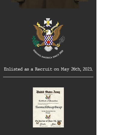
Enlisted as a Recruit on May 26th, 2023.