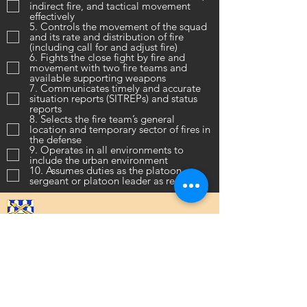
indirect fire, and tactical movement
effectively
5. Controls the movement of the squad
and its rate and distribution of fire
(including call for and adjust fire)
6. Fights the close fight by fire and
movement with two fire teams and
available supporting weapons
7. Communicates timely and accurate
situation reports (SITREPs) and status
reports
8. Selects the fire team’s general
location and temporary sector of fires in
the defense
9. Operates in all environments to
include the urban environment
10. Assumes duties as the platoon
sergeant or platoon leader as required
16th Infantry Regiment ©
2020 - 2025
Donate