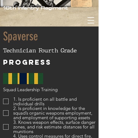
16th Infantry Regiment
Spaverse
Technician Fourth Grade
Progress
Squad Leadership Training
1. Is proficient on all battle and
individual drills
2. Is proficient in knowledge for the
squad’s organic weapons employment,
and employment of supporting assets
3. Knows weapon effects, surface danger
zones, and risk estimate distances for all
munitions
4. Uses control measures for direct fire,