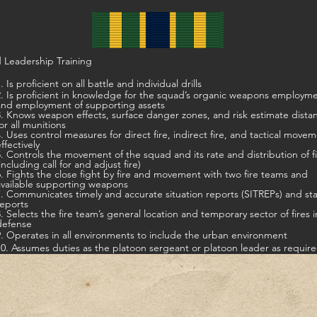
 Leadership Training
. Is proficient on all battle and individual drills
t in knowledge for the squad’s organic weapons employment,
and employment of supporting assets
s weapon effects, surface danger zones, and risk estimate distances
for all munitions
ontrol measures for direct fire, indirect fire, and tactical movement
ffectively
5. Controls the movement of the squad and its rate and distribution of f
including call for and adjust fire)
ts the close fight by fire and movement with two fire teams and
available supporting weapons
7. Communicates timely and accurate situation reports (SITREPs) and st
reports
8. Selects the fire team’s general location and temporary sector of fires i
defense
9. Operates in all environments to include the urban environment
10. Assumes duties as the platoon sergeant or platoon leader as requir