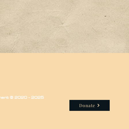
iment © 2020 - 2025
Donate