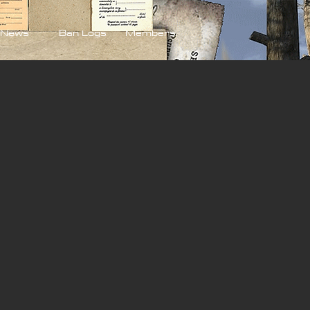
News
Ban Logs
Members