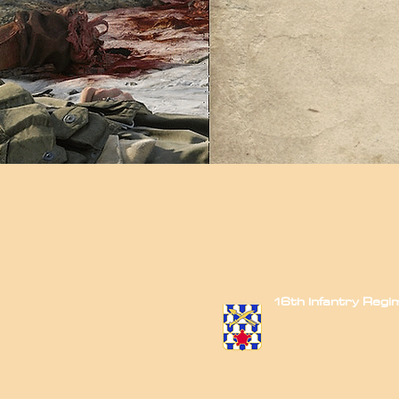
16th Infantry Reg