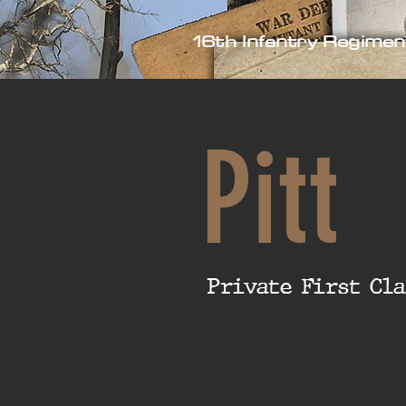
16th Infantry Regimen
Pitt
Private First Cla