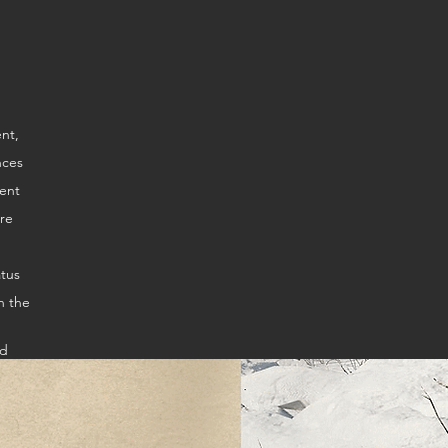
ire
atus
n the
ed