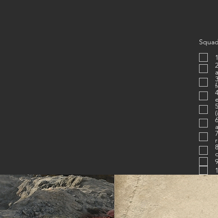
Squad
1
2. Is proficien
3. Know
4. Uses c
e
(
6. Figh