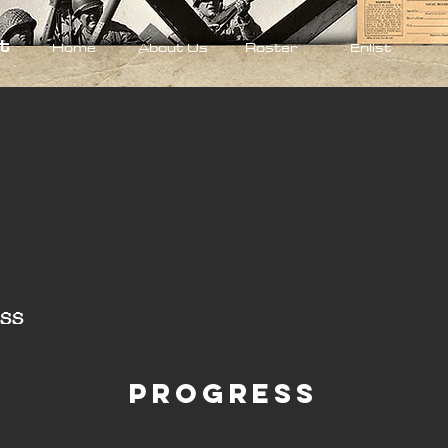
t
Home
About Us
Roster
Enlist
ss
Progress