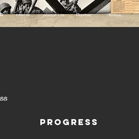
t
Home
About Us
Roster
Enlist
ss
Progress