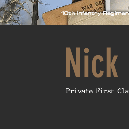
16th Infantry Regimen
Nick
Private First Cla