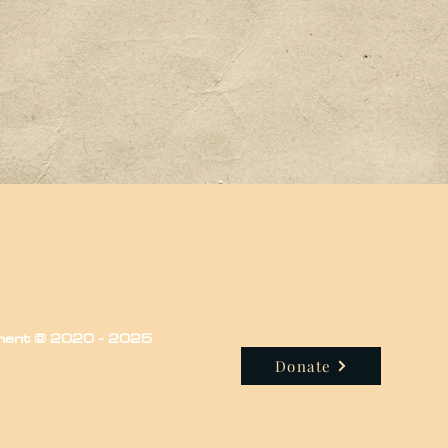
iment © 2020 - 2025
Donate