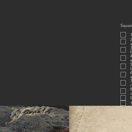
Squad
1
2. Is proficien
3. Know
4. Uses c
e
(
6. Figh