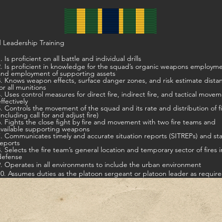
 Leadership Training
. Is proficient on all battle and individual drills
t in knowledge for the squad’s organic weapons employment,
and employment of supporting assets
s weapon effects, surface danger zones, and risk estimate distances
for all munitions
ontrol measures for direct fire, indirect fire, and tactical movement
ffectively
5. Controls the movement of the squad and its rate and distribution of f
including call for and adjust fire)
ts the close fight by fire and movement with two fire teams and
available supporting weapons
7. Communicates timely and accurate situation reports (SITREPs) and st
reports
8. Selects the fire team’s general location and temporary sector of fires i
defense
9. Operates in all environments to include the urban environment
10. Assumes duties as the platoon sergeant or platoon leader as requir