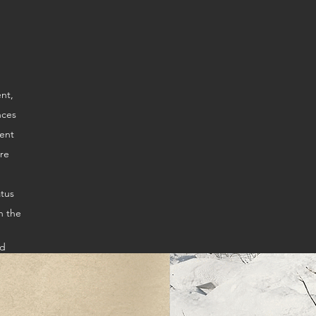
ire
atus
n the
ed