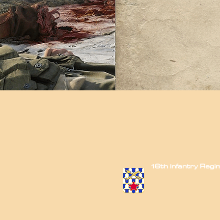
16th Infantry Reg