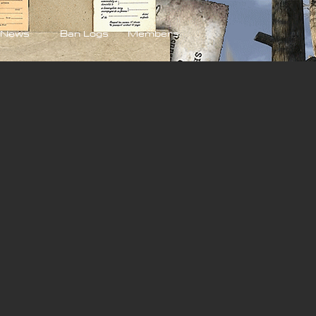
News
Ban Logs
Members