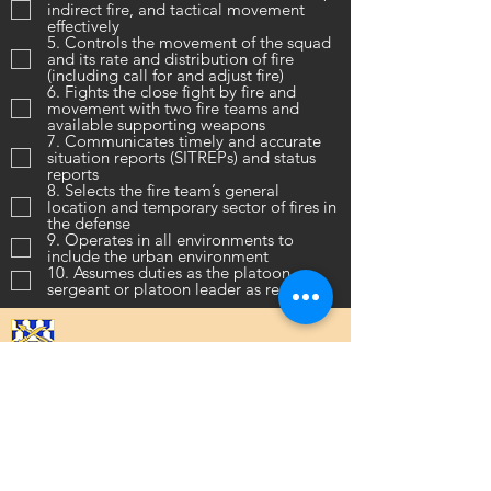
indirect fire, and tactical movement
effectively
5. Controls the movement of the squad
and its rate and distribution of fire
(including call for and adjust fire)
6. Fights the close fight by fire and
movement with two fire teams and
available supporting weapons
7. Communicates timely and accurate
situation reports (SITREPs) and status
reports
8. Selects the fire team’s general
location and temporary sector of fires in
the defense
9. Operates in all environments to
include the urban environment
10. Assumes duties as the platoon
sergeant or platoon leader as required
16th Infantry Regiment ©
2020 - 2025
Donate