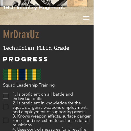
16th Infantry Regiment
MrDraxUz
Technician Fifth Grade
Progress
Squad Leadership Training
1. Is proficient on all battle and
individual drills
2. Is proficient in knowledge for the
squad’s organic weapons employment,
and employment of supporting assets
3. Knows weapon effects, surface danger
zones, and risk estimate distances for all
munitions
4. Uses control measures for direct fire,