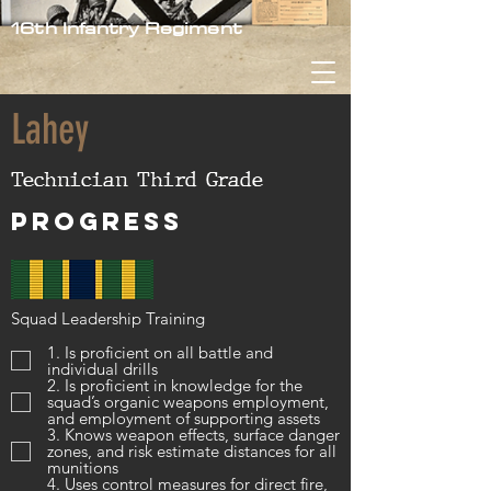
16th Infantry Regiment
Lahey
Technician Third Grade
Progress
Squad Leadership Training
1. Is proficient on all battle and
individual drills
2. Is proficient in knowledge for the
squad’s organic weapons employment,
and employment of supporting assets
3. Knows weapon effects, surface danger
zones, and risk estimate distances for all
munitions
4. Uses control measures for direct fire,