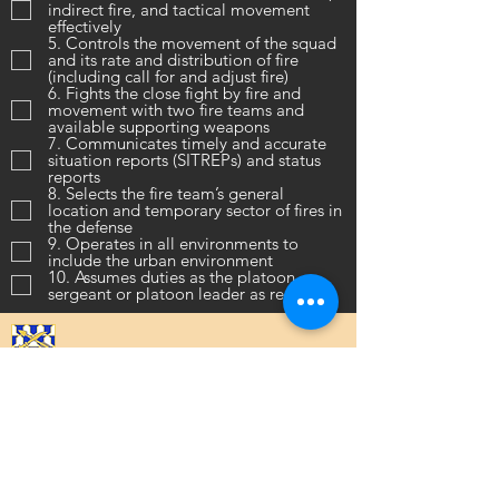
indirect fire, and tactical movement
effectively
5. Controls the movement of the squad
and its rate and distribution of fire
(including call for and adjust fire)
6. Fights the close fight by fire and
movement with two fire teams and
available supporting weapons
7. Communicates timely and accurate
situation reports (SITREPs) and status
reports
8. Selects the fire team’s general
location and temporary sector of fires in
the defense
9. Operates in all environments to
include the urban environment
10. Assumes duties as the platoon
sergeant or platoon leader as required
16th Infantry Regiment ©
2020 - 2025
Donate