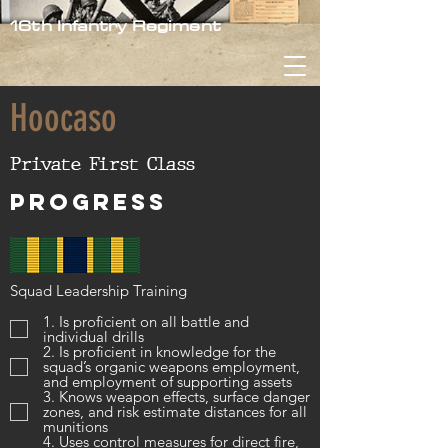
16th Infantry Regiment
Hoocaso
Private First Class
Progress
Squad Leadership Training
1. Is proficient on all battle and
individual drills
2. Is proficient in knowledge for the
squad’s organic weapons employment,
and employment of supporting assets
3. Knows weapon effects, surface danger
zones, and risk estimate distances for all
munitions
4. Uses control measures for direct fire,