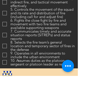
indirect fire, and tactical movement
effectively
5. Controls the movement of the squad
and its rate and distribution of fire
(including call for and adjust fire)
6. Fights the close fight by fire and
movement with two fire teams and
available supporting weapons
7. Communicates timely and accurate
situation reports (SITREPs) and status
reports
8. Selects the fire team’s general
location and temporary sector of fires in
the defense
9. Operates in all environments to
include the urban environment
10. Assumes duties as the platoon
sergeant or platoon leader as required
16th Infantry Regiment ©
2020 - 2025
Donate