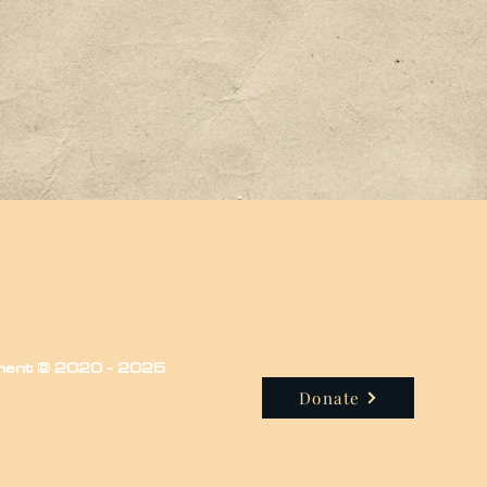
iment © 2020 - 2025
Donate