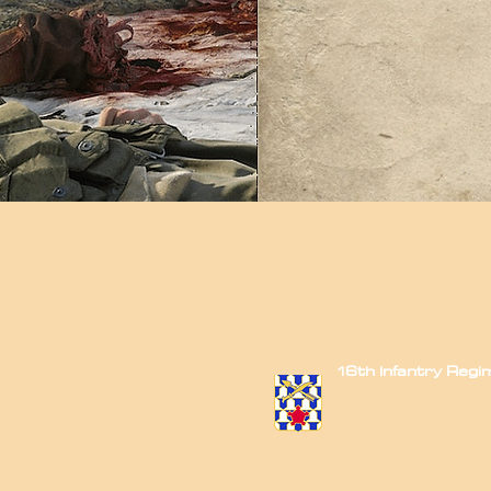
16th Infantry Reg