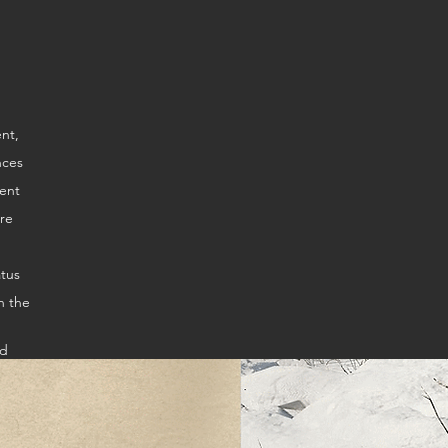
ire
atus
n the
ed