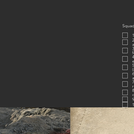
Squad
1
2. Is proficien
3. Know
4. Uses c
e
(
6. Figh