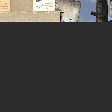
News
Ban Logs
Members