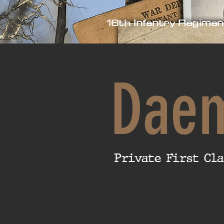
16th Infantry Regimen
Dae
Private First Cla