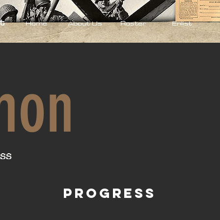
t
Home
About Us
Roster
Enlist
mon
ss
Progress