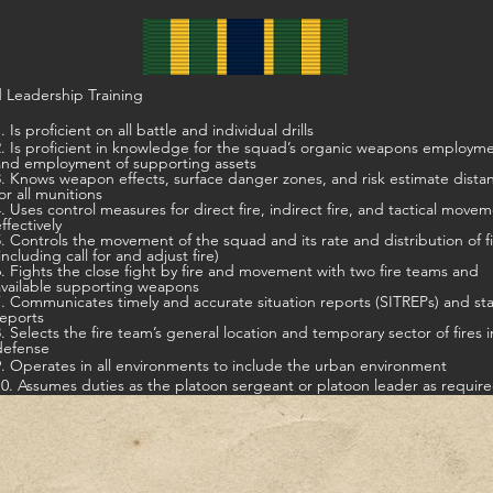
 Leadership Training
. Is proficient on all battle and individual drills
t in knowledge for the squad’s organic weapons employment,
and employment of supporting assets
s weapon effects, surface danger zones, and risk estimate distances
for all munitions
ontrol measures for direct fire, indirect fire, and tactical movement
ffectively
5. Controls the movement of the squad and its rate and distribution of f
including call for and adjust fire)
ts the close fight by fire and movement with two fire teams and
available supporting weapons
7. Communicates timely and accurate situation reports (SITREPs) and st
reports
8. Selects the fire team’s general location and temporary sector of fires i
defense
9. Operates in all environments to include the urban environment
10. Assumes duties as the platoon sergeant or platoon leader as requir